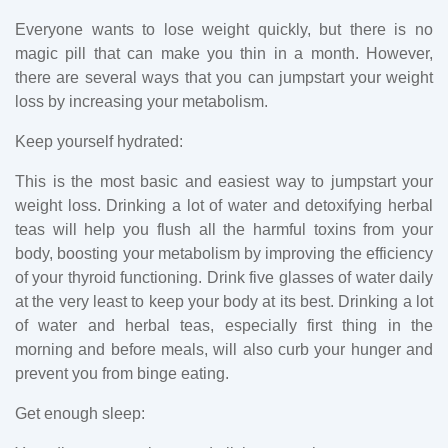
Everyone wants to lose weight quickly, but there is no
magic pill that can make you thin in a month. However,
there are several ways that you can jumpstart your weight
loss by increasing your metabolism.
Keep yourself hydrated:
This is the most basic and easiest way to jumpstart your
weight loss. Drinking a lot of water and detoxifying herbal
teas will help you flush all the harmful toxins from your
body, boosting your metabolism by improving the efficiency
of your thyroid functioning. Drink five glasses of water daily
at the very least to keep your body at its best. Drinking a lot
of water and herbal teas, especially first thing in the
morning and before meals, will also curb your hunger and
prevent you from binge eating.
Get enough sleep: