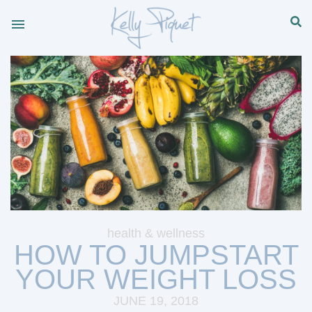
health & wellness
HOW TO JUMPSTART
YOUR WEIGHT LOSS
JUNE 19, 2018