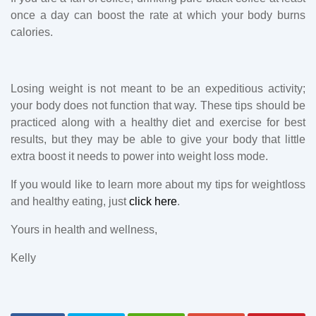
once a day can boost the rate at which your body burns
calories.
Losing weight is not meant to be an expeditious activity;
your body does not function that way. These tips should be
practiced along with a healthy diet and exercise for best
results, but they may be able to give your body that little
extra boost it needs to power into weight loss mode.
If you would like to learn more about my tips for weightloss
and healthy eating, just
click here
.
Yours in health and wellness,
Kelly