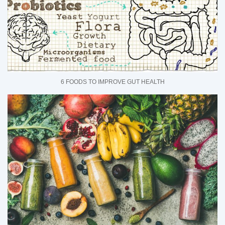
6 FOODS TO IMPROVE GUT HEALTH