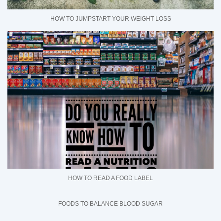
HOW TO JUMPSTART YOUR WEIGHT LOSS
HOW TO READ A FOOD LABEL
FOODS TO BALANCE BLOOD SUGAR