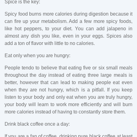
Spice is the key:
Spicy food burns more calories during digestion because it
can fire up your metabolism. Add a few more spicy foods,
like hot peppers, to your diet. You can add jalapeno in
almost any dish you like, even in your eggs. Spices also
add a ton of flavor with little to no calories.
Eat only when you are hungry:
People tendo to believe that eating five or six small meals
throughout the day instead of eating three large meals is
better, however that can lead to making people eat even
when they are not hungry, which is a pitfall. If you keep
listen to your body and only eat when you are truly hungry,
your body will learn to work more efficiently and will burn
more calories instead of having to constantly store them.
Drink black coffee once a day:
If you are a fan of coffee, drinking pure black coffee at least