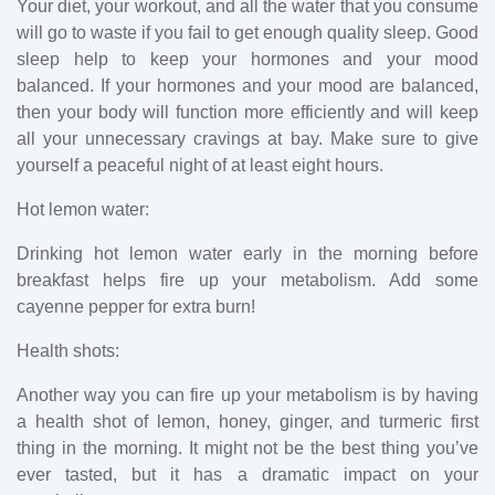
Your diet, your workout, and all the water that you consume
will go to waste if you fail to get enough quality sleep. Good
sleep help to keep your hormones and your mood
balanced. If your hormones and your mood are balanced,
then your body will function more efficiently and will keep
all your unnecessary cravings at bay. Make sure to give
yourself a peaceful night of at least eight hours.
Hot lemon water:
Drinking hot lemon water early in the morning before
breakfast helps fire up your metabolism. Add some
cayenne pepper for extra burn!
Health shots:
Another way you can fire up your metabolism is by having
a health shot of lemon, honey, ginger, and turmeric first
thing in the morning. It might not be the best thing you’ve
ever tasted, but it has a dramatic impact on your