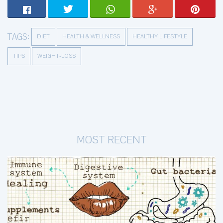
TAGS:
DIET
HEALTH & WELLNESS
HEALTHY LIFESTYLE
TIPS
WEIGHT-LOSS
MOST RECENT