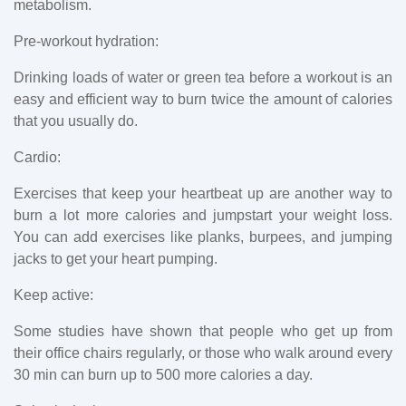
metabolism.
Pre-workout hydration:
Drinking loads of water or green tea before a workout is an
easy and efficient way to burn twice the amount of calories
that you usually do.
Cardio:
Exercises that keep your heartbeat up are another way to
burn a lot more calories and jumpstart your weight loss.
You can add exercises like planks, burpees, and jumping
jacks to get your heart pumping.
Keep active:
Some studies have shown that people who get up from
their office chairs regularly, or those who walk around every
30 min can burn up to 500 more calories a day.