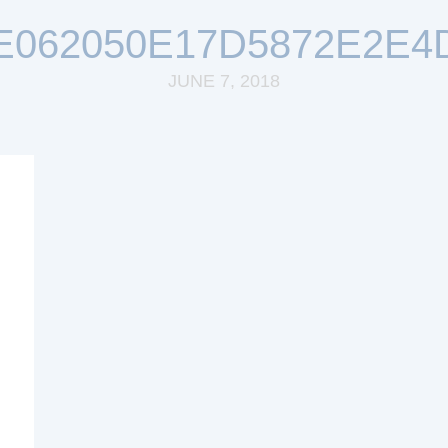
E062050E17D5872E2E4
JUNE 7, 2018