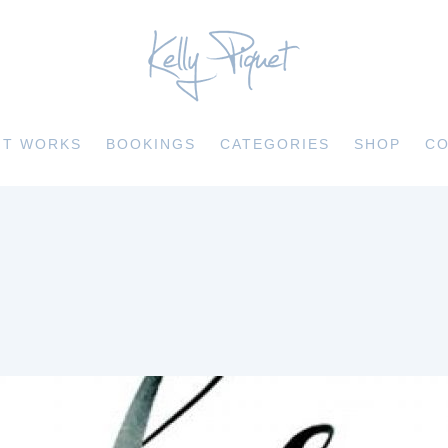
IT WORKS
BOOKINGS
CATEGORIES
SHOP
CO