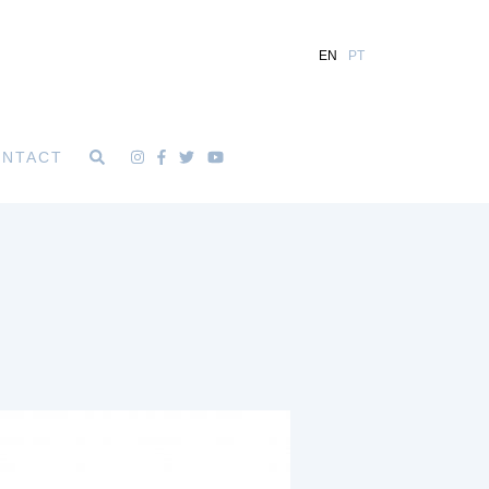
EN
PT
NTACT