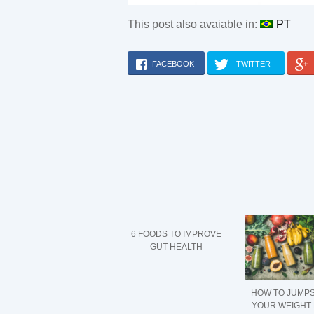
This post also avaiable in:
PT
FACEBOOK
TWITTER
6 FOODS TO IMPROVE
GUT HEALTH
HOW TO JUMP
YOUR WEIGHT