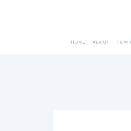
HOME
ABOUT
HOW 