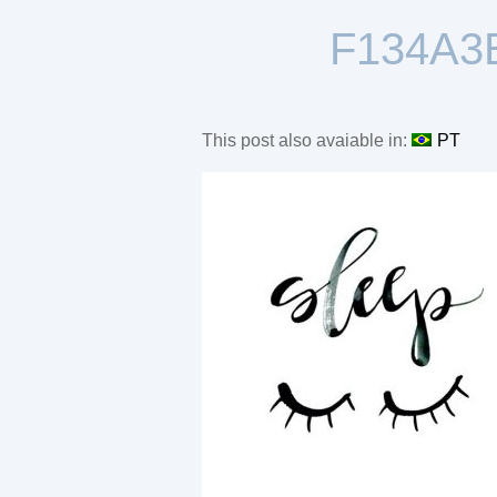
F134A3
This post also avaiable in:
PT