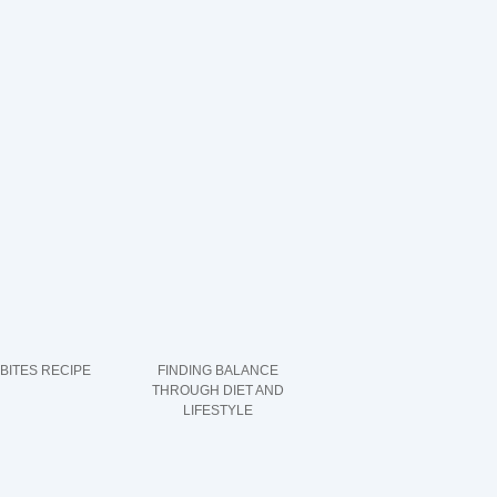
 BITES RECIPE
FINDING BALANCE
THROUGH DIET AND
LIFESTYLE