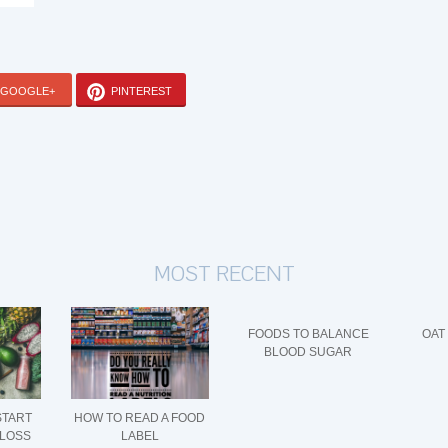
GOOGLE+
PINTEREST
MOST RECENT
FOODS TO BALANCE
OAT
BLOOD SUGAR
START
HOW TO READ A FOOD
 LOSS
LABEL